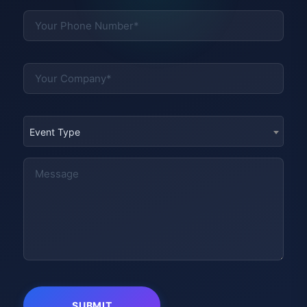
Event Type