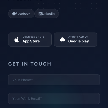
Facebook
LinkedIn
Download on the
Android App On
App Store
Google play
GET IN TOUCH