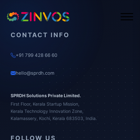
CONTACT INFO
+91 799 428 66 60
hello@sprdh.com
SPRDH Solutions Private Limited.
First Floor, Kerala Startup Mission,
Kerala Technology Innovation Zone,
Kalamassery, Kochi, Kerala 683503, India.
FOLLOW US