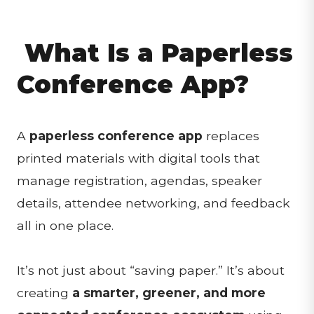
What Is a Paperless
Conference App?
A
paperless conference app
replaces
printed materials with digital tools that
manage registration, agendas, speaker
details, attendee networking, and feedback
all in one place.
It’s not just about “saving paper.” It’s about
creating
a smarter, greener, and more