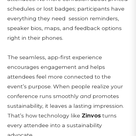
schedules or lost badges; participants have
everything they need session reminders,
speaker bios, maps, and feedback options
right in their phones.
The seamless, app-first experience
encourages engagement and helps
attendees feel more connected to the
event’s purpose. When people realize your
conference runs smoothly
and
promotes
sustainability, it leaves a lasting impression.
That’s how technology like
Zinvos
turns
every attendee into a sustainability
advocate.