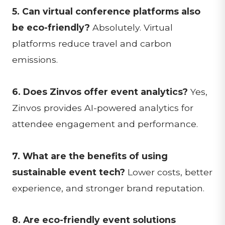
5. Can virtual conference platforms also
be eco-friendly?
Absolutely. Virtual
platforms reduce travel and carbon
emissions.
6. Does Zinvos offer event analytics?
Yes,
Zinvos provides AI-powered analytics for
attendee engagement and performance.
7. What are the benefits of using
sustainable event tech?
Lower costs, better
experience, and stronger brand reputation.
8. Are eco-friendly event solutions