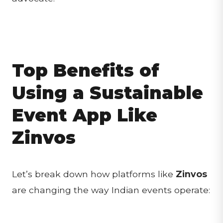
Top Benefits of
Using a Sustainable
Event App Like
Zinvos
Let’s break down how platforms like
Zinvos
are changing the way Indian events operate: