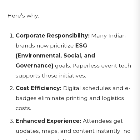
Here’s why:
Corporate Responsibility:
Many Indian
brands now prioritize
ESG
(Environmental, Social, and
Governance)
goals. Paperless event tech
supports those initiatives.
Cost Efficiency:
Digital schedules and e-
badges eliminate printing and logistics
costs.
Enhanced Experience:
Attendees get
updates, maps, and content instantly no