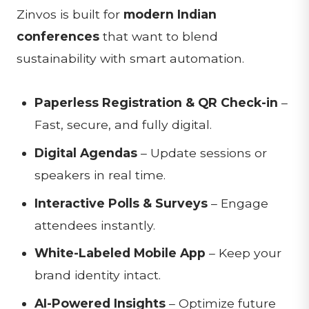
Zinvos is built for
modern Indian
conferences
that want to blend
sustainability with smart automation.
Paperless Registration & QR Check-in
–
Fast, secure, and fully digital.
Digital Agendas
– Update sessions or
speakers in real time.
Interactive Polls & Surveys
– Engage
attendees instantly.
White-Labeled Mobile App
– Keep your
brand identity intact.
AI-Powered Insights
– Optimize future