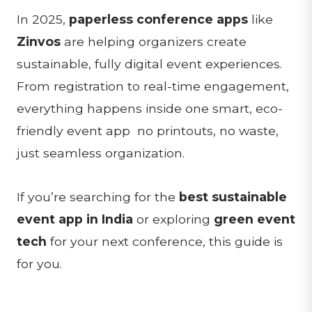
In 2025,
paperless conference apps
like
Zinvos
are helping organizers create
sustainable, fully digital event experiences.
From registration to real-time engagement,
everything happens inside one smart, eco-
friendly event app no printouts, no waste,
just seamless organization.
If you’re searching for the
best sustainable
event app in India
or exploring
green event
tech
for your next conference, this guide is
for you.