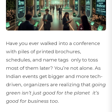
Have you ever walked into a conference
with piles of printed brochures,
schedules, and name tags only to toss
most of them later? You’re not alone. As
Indian events get bigger and more tech-
driven, organizers are realizing that
going
green isn’t just good for the planet it’s
good for business too
.