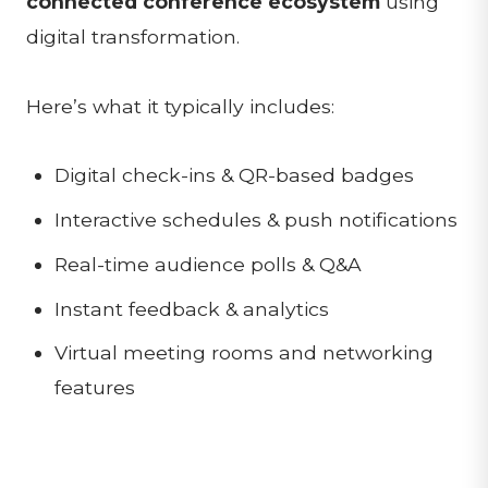
connected conference ecosystem
using
digital transformation.
Here’s what it typically includes:
Digital check-ins & QR-based badges
Interactive schedules & push notifications
Real-time audience polls & Q&A
Instant feedback & analytics
Virtual meeting rooms and networking
features