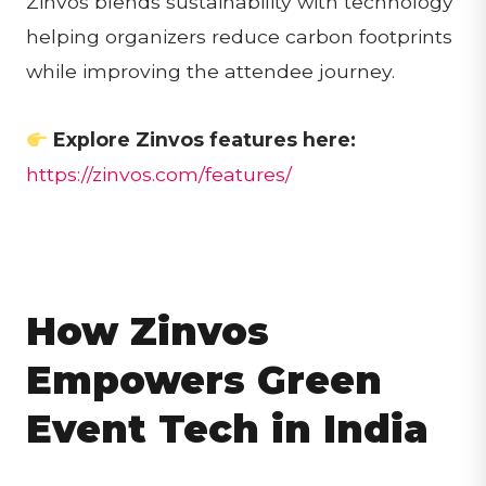
Zinvos blends sustainability with technology
helping organizers reduce carbon footprints
while improving the attendee journey.
Explore Zinvos features here:
https://zinvos.com/features/
How Zinvos
Empowers Green
Event Tech in India