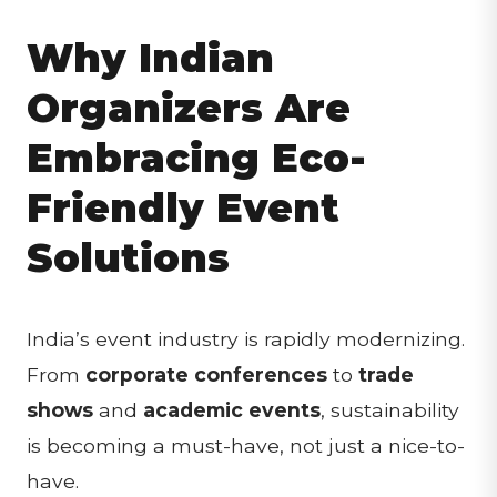
Why Indian
Organizers Are
Embracing Eco-
Friendly Event
Solutions
India’s event industry is rapidly modernizing.
From
corporate conferences
to
trade
shows
and
academic events
, sustainability
is becoming a must-have, not just a nice-to-
have.