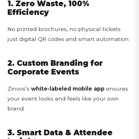
1. Zero Waste, 100%
Efficiency
No printed brochures, no physical tickets
just digital QR codes and smart automation.
2. Custom Branding for
Corporate Events
Zinvos’s
white-labeled mobile app
ensures
your event looks and feels like your own
brand.
3. Smart Data & Attendee