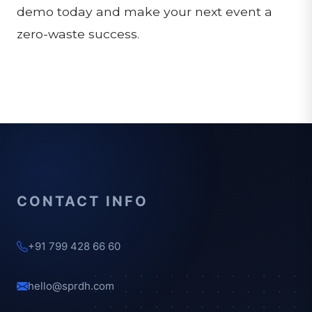
demo today and make your next event a
zero-waste success.
CONTACT INFO
+91 799 428 66 60
hello@sprdh.com