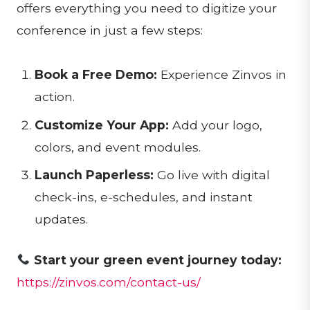
offers everything you need to digitize your
conference in just a few steps:
Book a Free Demo:
Experience Zinvos in
action.
Customize Your App:
Add your logo,
colors, and event modules.
Launch Paperless:
Go live with digital
check-ins, e-schedules, and instant
updates.
Start your green event journey today:
https://zinvos.com/contact-us/