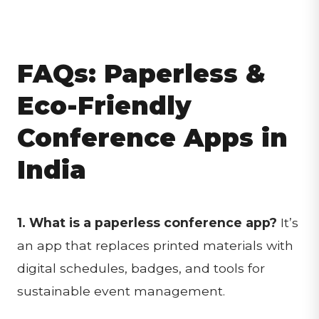
FAQs: Paperless &
Eco-Friendly
Conference Apps in
India
1. What is a paperless conference app?
It’s
an app that replaces printed materials with
digital schedules, badges, and tools for
sustainable event management.