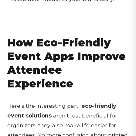
How Eco-Friendly
Event Apps Improve
Attendee
Experience
Here’s the interesting part
eco-friendly
event solutions
aren’t just beneficial for
organizers, they also make life easier for
attendees. No more confusion about printed