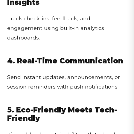
Insights
Track check-ins, feedback, and
engagement using built-in analytics
dashboards.
4. Real-Time Communication
Send instant updates, announcements, or
session reminders with push notifications.
5. Eco-Friendly Meets Tech-
Friendly