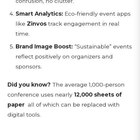
confusion, no clutter.
Smart Analytics:
Eco-friendly event apps
like
Zinvos
track engagement in real
time.
Brand Image Boost:
“Sustainable” events
reflect positively on organizers and
sponsors.
Did you know?
The average 1,000-person
conference uses nearly
12,000 sheets of
paper
all of which can be replaced with
digital tools.