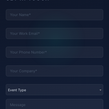
Event Type