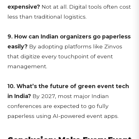
expensive?
Not at all. Digital tools often cost
less than traditional logistics.
9. How can Indian organizers go paperless
easily?
By adopting platforms like Zinvos
that digitize every touchpoint of event
management.
10. What’s the future of green event tech
in India?
By 2027, most major Indian
conferences are expected to go fully
paperless using AI-powered event apps.