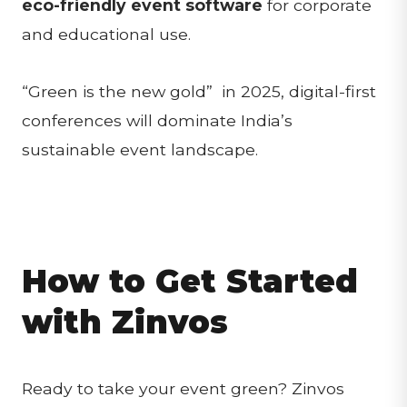
eco-friendly event software
for corporate
and educational use.
“Green is the new gold” in 2025, digital-first
conferences will dominate India’s
sustainable event landscape.
How to Get Started
with Zinvos
Ready to take your event green? Zinvos