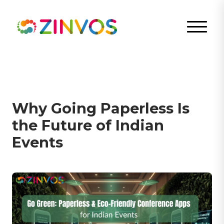
Why Going Paperless Is
the Future of Indian
Events