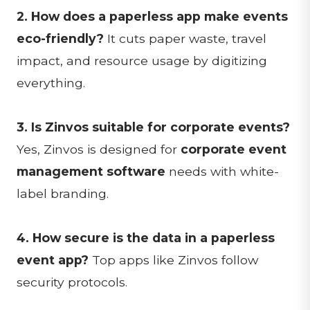
2. How does a paperless app make events
eco-friendly?
It cuts paper waste, travel
impact, and resource usage by digitizing
everything.
3. Is Zinvos suitable for corporate events?
Yes, Zinvos is designed for
corporate event
management software
needs with white-
label branding.
4. How secure is the data in a paperless
event app?
Top apps like Zinvos follow
security protocols.