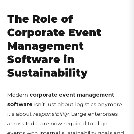
The Role of
Corporate Event
Management
Software in
Sustainability
Modern
corporate event management
software
isn’t just about logistics anymore
it’s about
responsibility
. Large enterprises
across India are now required to align
events with internal sustainability goals and