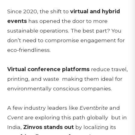
Since 2020, the shift to
virtual and hybrid
events
has opened the door to more
sustainable operations. The best part? You
don’t need to compromise engagement for
eco-friendliness.
Virtual conference platforms
reduce travel,
printing, and waste making them ideal for
environmentally conscious companies.
A few industry leaders like
Eventbrite
and
Cvent
are exploring this path globally but in
India,
Zinvos stands out
by localizing its