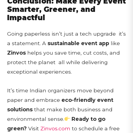
Conclusion: Make Every Event
Smarter, Greener, and
Impactful
Going paperless isn’t just a tech upgrade it’s
a statement. A
sustainable event app
like
Zinvos
helps you save time, cut costs, and
protect the planet all while delivering
exceptional experiences.
It’s time Indian organizers move beyond
paper and embrace
eco-friendly event
solutions
that make both business and
environmental sense.
Ready to go
green?
Visit
Zinvos.com
to schedule a free