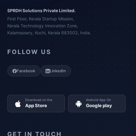
SPRDH Solutions Private Limited.
First Floor, Kerala Startup Mission,
Kerala Technology Innovation Zone,
Kalamassery, Kochi, Kerala 683503, India.
FOLLOW US
Facebook
LinkedIn
Download on the
Android App On
App Store
Google play
GET IN TOUCH