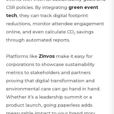
CSR policies. By integrating
green event
tech
, they can track digital footprint
reductions, monitor attendee engagement
online, and even calculate CO₂ savings
through automated reports.
Platforms like
Zinvos
make it easy for
corporations to showcase sustainability
metrics to stakeholders and partners
proving that digital transformation and
environmental care can go hand in hand.
Whether it’s a leadership summit or a
product launch, going paperless adds
measurable impact to your brand story.