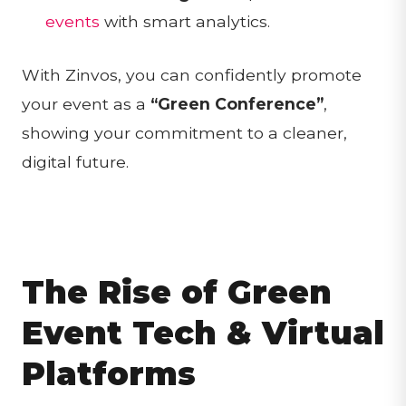
events
with smart analytics.
With Zinvos, you can confidently promote
your event as a
“Green Conference”
,
showing your commitment to a cleaner,
digital future.
The Rise of Green
Event Tech & Virtual
Platforms