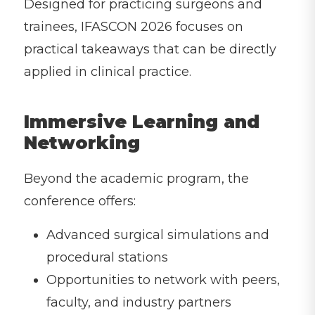
Designed for practicing surgeons and
trainees, IFASCON 2026 focuses on
practical takeaways that can be directly
applied in clinical practice.
Immersive Learning and
Networking
Beyond the academic program, the
conference offers:
Advanced surgical simulations and
procedural stations
Opportunities to network with peers,
faculty, and industry partners