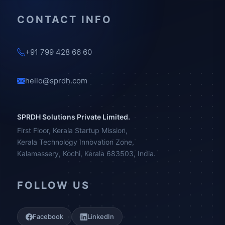
CONTACT INFO
+91 799 428 66 60
hello@sprdh.com
SPRDH Solutions Private Limited.
First Floor, Kerala Startup Mission,
Kerala Technology Innovation Zone,
Kalamassery, Kochi, Kerala 683503, India.
FOLLOW US
Facebook
LinkedIn