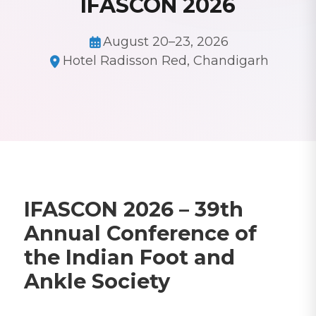
IFASCON 2026
August 20–23, 2026
Hotel Radisson Red, Chandigarh
IFASCON 2026 – 39th
Annual Conference of
the Indian Foot and
Ankle Society