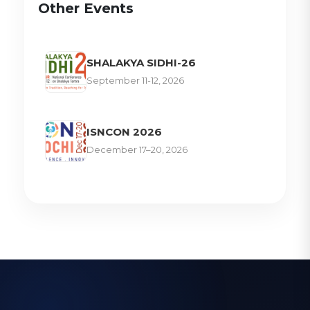
Other Events
SHALAKYA SIDHI-26
September 11-12, 2026
ISNCON 2026
December 17–20, 2026