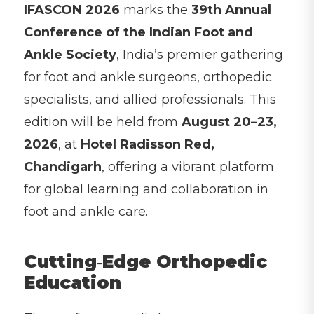
IFASCON 2026
marks the
39th Annual
Conference of the Indian Foot and
Ankle Society
, India’s premier gathering
for foot and ankle surgeons, orthopedic
specialists, and allied professionals. This
edition will be held from
August 20–23,
2026
, at
Hotel Radisson Red,
Chandigarh
, offering a vibrant platform
for global learning and collaboration in
foot and ankle care.
Cutting‑Edge Orthopedic
Education