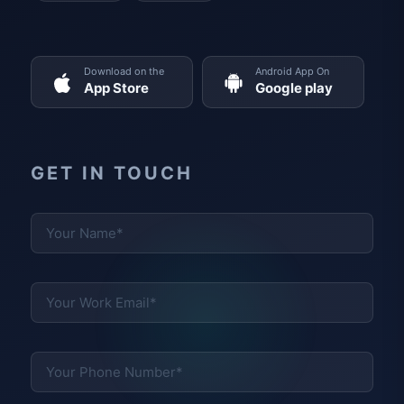
Download on the
Android App On
App Store
Google play
GET IN TOUCH