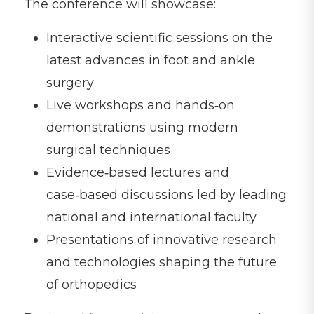
The conference will showcase:
Interactive scientific sessions on the
latest advances in foot and ankle
surgery
Live workshops and hands‑on
demonstrations using modern
surgical techniques
Evidence‑based lectures and
case‑based discussions led by leading
national and international faculty
Presentations of innovative research
and technologies shaping the future
of orthopedics