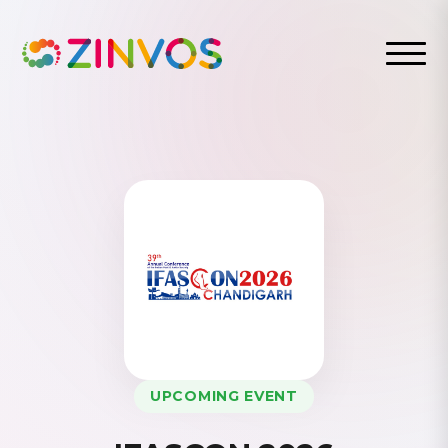
UPCOMING EVENT