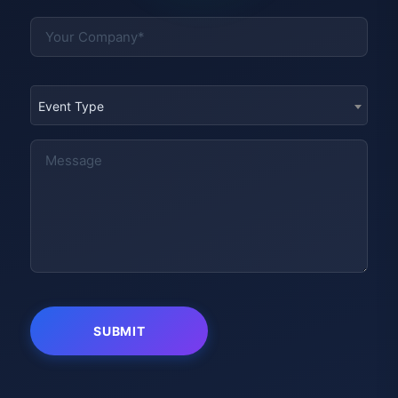
Event Type