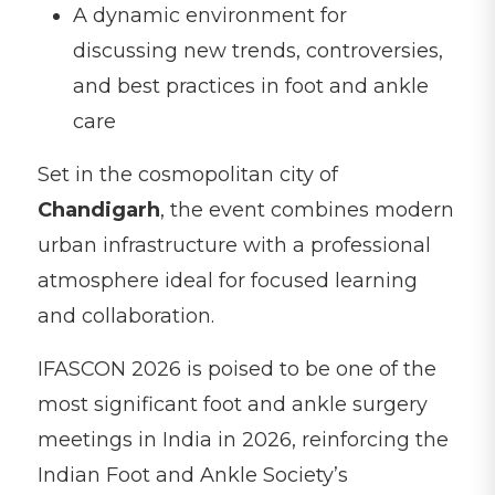
A dynamic environment for
discussing new trends, controversies,
and best practices in foot and ankle
care
Set in the cosmopolitan city of
Chandigarh
, the event combines modern
urban infrastructure with a professional
atmosphere ideal for focused learning
and collaboration.
IFASCON 2026 is poised to be one of the
most significant foot and ankle surgery
meetings in India in 2026, reinforcing the
Indian Foot and Ankle Society’s