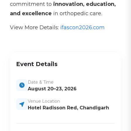
commitment to
innovation, education,
and excellence
in orthopedic care.
View More Details:
ifascon2026.com
Event Details
Date & Time
August 20–23, 2026
Venue Location
Hotel Radisson Red, Chandigarh