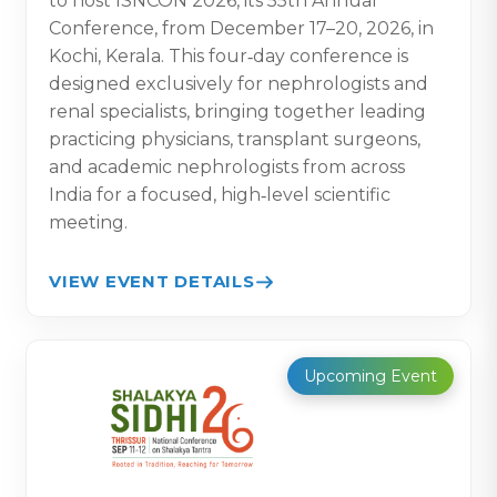
to host ISNCON 2026, its 55th Annual
Conference, from December 17–20, 2026, in
Kochi, Kerala. This four‑day conference is
designed exclusively for nephrologists and
renal specialists, bringing together leading
practicing physicians, transplant surgeons,
and academic nephrologists from across
India for a focused, high‑level scientific
meeting.
VIEW EVENT DETAILS
Upcoming Event