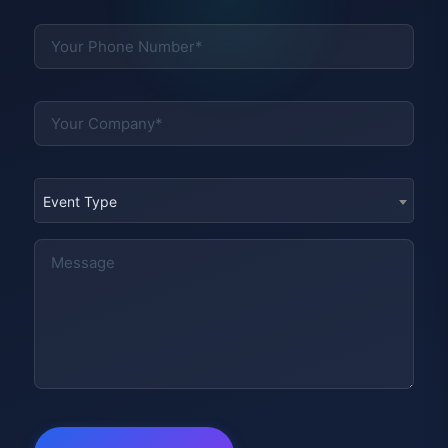
Event Type