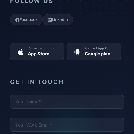
FOLLOW US
Facebook
LinkedIn
Download on the
Android App On
App Store
Google play
GET IN TOUCH