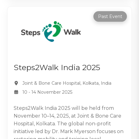
Past Event
Steps2Walk India 2025
Joint & Bone Care Hospital, Kolkata, India
10 - 14 November 2025
Steps2Walk India 2025 will be held from
November 10–14, 2025, at Joint & Bone Care
Hospital, Kolkata. The global non-profit
initiative led by Dr. Mark Myerson focuses on