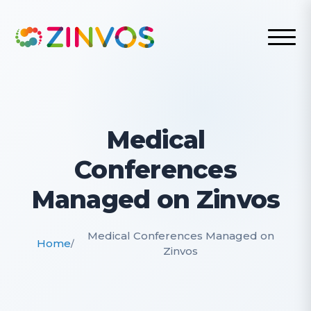
Medical
Conferences
Managed on Zinvos
Medical Conferences Managed on
Home
/
Zinvos