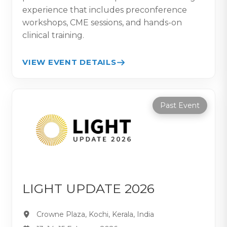
experience that includes preconference
workshops, CME sessions, and hands-on
clinical training.
VIEW EVENT DETAILS
Past Event
LIGHT UPDATE 2026
Crowne Plaza, Kochi, Kerala, India