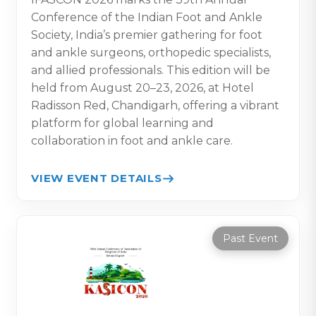
Conference of the Indian Foot and Ankle
Society, India’s premier gathering for foot
and ankle surgeons, orthopedic specialists,
and allied professionals. This edition will be
held from August 20–23, 2026, at Hotel
Radisson Red, Chandigarh, offering a vibrant
platform for global learning and
collaboration in foot and ankle care.
VIEW EVENT DETAILS
Past Event