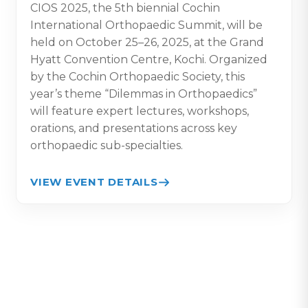
CIOS 2025, the 5th biennial Cochin
International Orthopaedic Summit, will be
held on October 25–26, 2025, at the Grand
Hyatt Convention Centre, Kochi. Organized
by the Cochin Orthopaedic Society, this
year’s theme “Dilemmas in Orthopaedics”
will feature expert lectures, workshops,
orations, and presentations across key
orthopaedic sub-specialties.
VIEW EVENT DETAILS