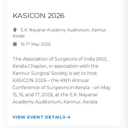
KASICON 2026
E.K. Nayanar Academy Auditorium, Kannur,
Kerala
15-17 May 2026
The Association of Surgeons of India (ASI),
Kerala Chapter, in association with the
Kannur Surgical Society, is set to host
KASICON 2026 – the 49th Annual
Conference of Surgeons in Kerala – on May
15, 16, and 17, 2026, at the E.K. Nayanar
Academy Auditorium, Kannur, Kerala.
VIEW EVENT DETAILS