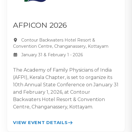
AFPICON 2026
Contour Backwaters Hotel Resort &
Convention Centre, Changanassery, Kottayam
January 31 & February 1 - 2026
The Academy of Family Physicians of India
(AFPI), Kerala Chapter, is set to organize its
10th Annual State Conference on January 31
and February 1, 2026, at Contour
Backwaters Hotel Resort & Convention
Centre, Changanassery, Kottayam.
VIEW EVENT DETAILS