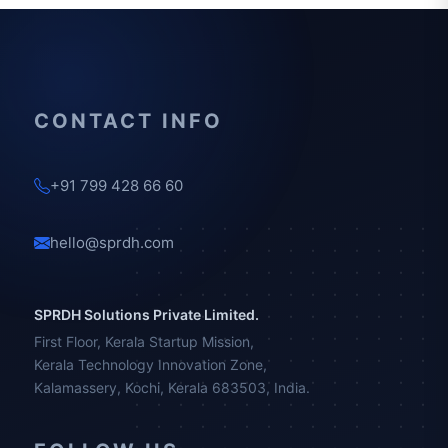
CONTACT INFO
+91 799 428 66 60
hello@sprdh.com
SPRDH Solutions Private Limited.
First Floor, Kerala Startup Mission,
Kerala Technology Innovation Zone,
Kalamassery, Kochi, Kerala 683503, India.