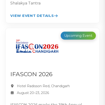
Shalakya Tantra
VIEW EVENT DETAILS
Upcoming Event
IFASCON 2026
Hotel Radisson Red, Chandigarh
August 20–23, 2026
IFASCON 2026 marks the 39th Annual