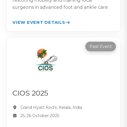
restoring mobility and training local
surgeons in advanced foot and ankle care.
VIEW EVENT DETAILS
Past Event
CIOS 2025
Grand Hyatt Kochi, Kerala, India
25, 26 October 2025