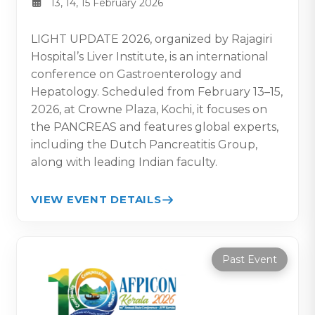
13, 14, 15 February 2026
LIGHT UPDATE 2026, organized by Rajagiri
Hospital’s Liver Institute, is an international
conference on Gastroenterology and
Hepatology. Scheduled from February 13–15,
2026, at Crowne Plaza, Kochi, it focuses on
the PANCREAS and features global experts,
including the Dutch Pancreatitis Group,
along with leading Indian faculty.
VIEW EVENT DETAILS
Past Event