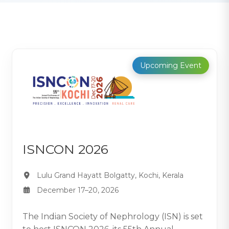
Upcoming Event
ISNCON 2026
Lulu Grand Hayatt Bolgatty, Kochi, Kerala
December 17–20, 2026
The Indian Society of Nephrology (ISN) is set