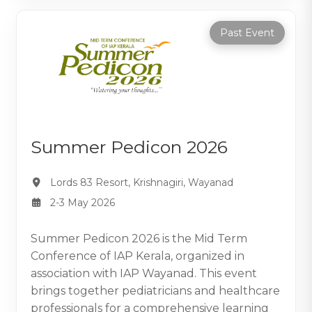
Past Event
Summer Pedicon 2026
Lords 83 Resort, Krishnagiri, Wayanad
2-3 May 2026
Summer Pedicon 2026 is the Mid Term
Conference of IAP Kerala, organized in
association with IAP Wayanad. This event
brings together pediatricians and healthcare
professionals for a comprehensive learning