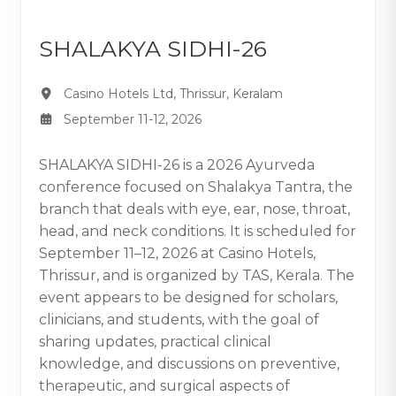
SHALAKYA SIDHI-26
Casino Hotels Ltd, Thrissur, Keralam
September 11-12, 2026
SHALAKYA SIDHI-26 is a 2026 Ayurveda
conference focused on Shalakya Tantra, the
branch that deals with eye, ear, nose, throat,
head, and neck conditions. It is scheduled for
September 11–12, 2026 at Casino Hotels,
Thrissur, and is organized by TAS, Kerala. The
event appears to be designed for scholars,
clinicians, and students, with the goal of
sharing updates, practical clinical
knowledge, and discussions on preventive,
therapeutic, and surgical aspects of