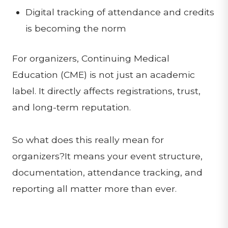
Digital tracking of attendance and credits
is becoming the norm
For organizers, Continuing Medical
Education (CME) is not just an academic
label. It directly affects registrations, trust,
and long-term reputation.
So what does this really mean for
organizers?It means your event structure,
documentation, attendance tracking, and
reporting all matter more than ever.