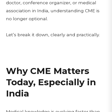
doctor, conference organizer, or medical
association in India, understanding CME is
no longer optional.
Let’s break it down, clearly and practically.
Why CME Matters
Today, Especially in
India
Medical knowledge is evolving faster than