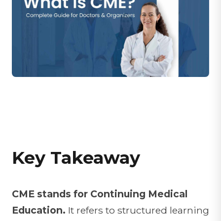
Key Takeaway
CME stands for Continuing Medical
Education.
It refers to structured learning