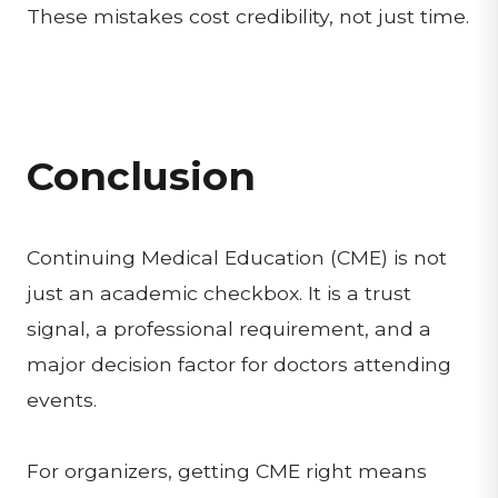
These mistakes cost credibility, not just time.
Conclusion
Continuing Medical Education (CME) is not
just an academic checkbox. It is a trust
signal, a professional requirement, and a
major decision factor for doctors attending
events.
For organizers, getting CME right means