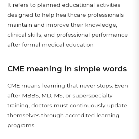
It refers to planned educational activities
designed to help healthcare professionals
maintain and improve their knowledge,
clinical skills, and professional performance
after formal medical education.
CME meaning in simple words
CME means learning that never stops. Even
after MBBS, MD, MS, or superspecialty
training, doctors must continuously update
themselves through accredited learning
programs.