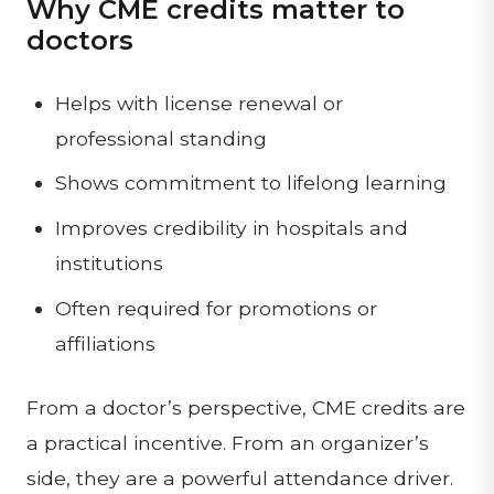
Why CME credits matter to
doctors
Helps with license renewal or
professional standing
Shows commitment to lifelong learning
Improves credibility in hospitals and
institutions
Often required for promotions or
affiliations
From a doctor’s perspective, CME credits are
a practical incentive. From an organizer’s
side, they are a powerful attendance driver.