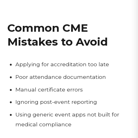
Common CME
Mistakes to Avoid
Applying for accreditation too late
Poor attendance documentation
Manual certificate errors
Ignoring post-event reporting
Using generic event apps not built for
medical compliance