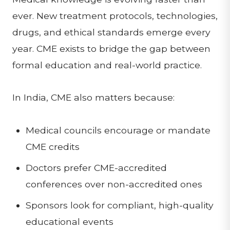
ever. New treatment protocols, technologies,
drugs, and ethical standards emerge every
year. CME exists to bridge the gap between
formal education and real-world practice.
In India, CME also matters because:
Medical councils encourage or mandate
CME credits
Doctors prefer CME-accredited
conferences over non-accredited ones
Sponsors look for compliant, high-quality
educational events