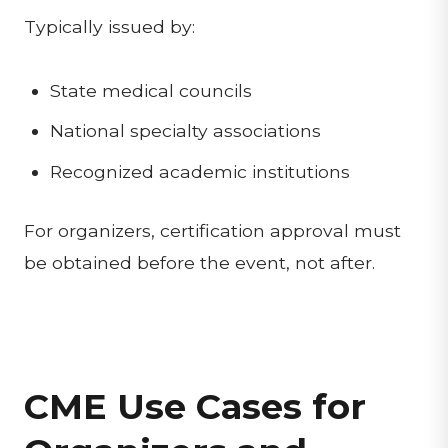
Typically issued by:
State medical councils
National specialty associations
Recognized academic institutions
For organizers, certification approval must
be obtained before the event, not after.
CME Use Cases for