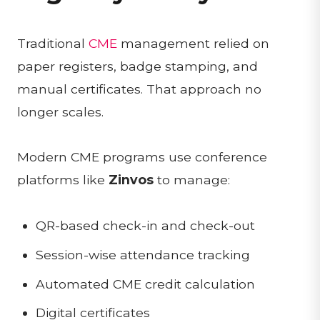
Traditional
CME
management relied on
paper registers, badge stamping, and
manual certificates. That approach no
longer scales.
Modern CME programs use conference
platforms like
Zinvos
to manage:
QR-based check-in and check-out
Session-wise attendance tracking
Automated CME credit calculation
Digital certificates