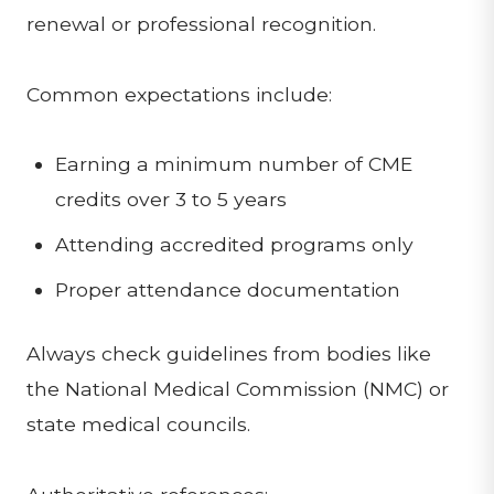
renewal or professional recognition.
Common expectations include:
Earning a minimum number of CME
credits over 3 to 5 years
Attending accredited programs only
Proper attendance documentation
Always check guidelines from bodies like
the National Medical Commission (NMC) or
state medical councils.