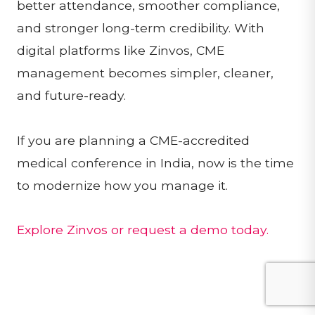
better attendance, smoother compliance,
and stronger long-term credibility. With
digital platforms like Zinvos, CME
management becomes simpler, cleaner,
and future-ready.
If you are planning a CME-accredited
medical conference in India, now is the time
to modernize how you manage it.
Explore Zinvos or request a demo today.