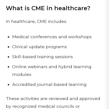
What is CME in healthcare?
In healthcare, CME includes:
Medical conferences and workshops
Clinical update programs
Skill-based training sessions
Online webinars and hybrid learning
modules
Accredited journal-based learning
These activities are reviewed and approved
by recognized medical councils or