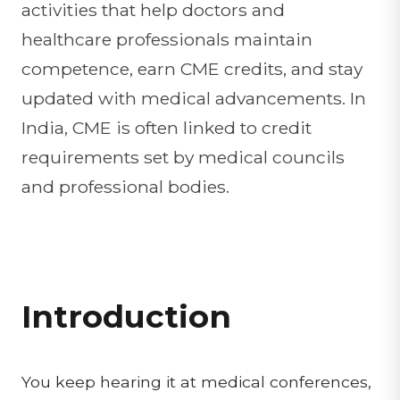
activities that help doctors and
healthcare professionals maintain
competence, earn CME credits, and stay
updated with medical advancements. In
India, CME is often linked to credit
requirements set by medical councils
and professional bodies.
Introduction
You keep hearing it at medical conferences,