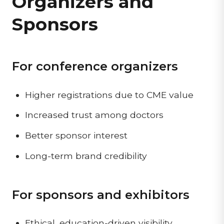
Organizers and
Sponsors
For conference organizers
Higher registrations due to CME value
Increased trust among doctors
Better sponsor interest
Long-term brand credibility
For sponsors and exhibitors
Ethical, education-driven visibility