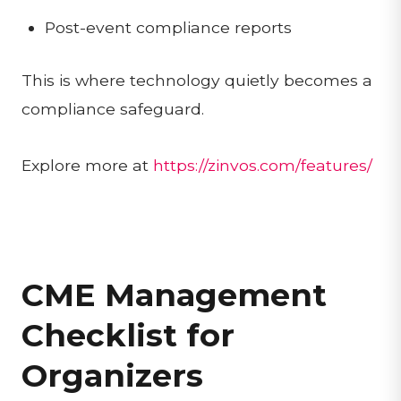
Post-event compliance reports
This is where technology quietly becomes a
compliance safeguard.
Explore more at
https://zinvos.com/features/
CME Management
Checklist for
Organizers