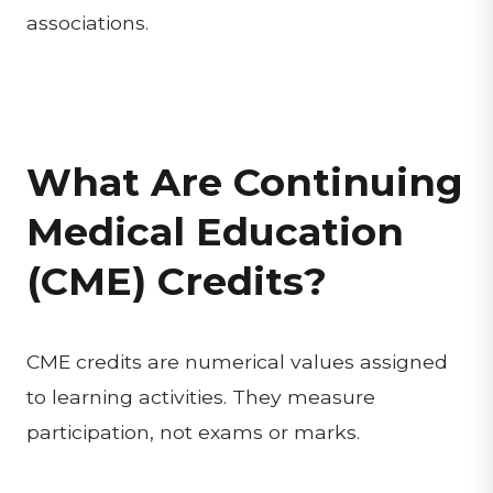
associations.
What Are Continuing
Medical Education
(CME) Credits?
CME credits are numerical values assigned
to learning activities. They measure
participation, not exams or marks.