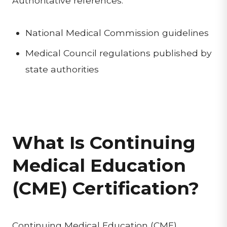
Authoritative references:
National Medical Commission guidelines
Medical Council regulations published by
state authorities
What Is Continuing
Medical Education
(CME) Certification?
Continuing Medical Education (CME)