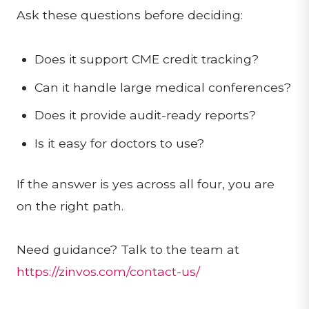
Ask these questions before deciding:
Does it support CME credit tracking?
Can it handle large medical conferences?
Does it provide audit-ready reports?
Is it easy for doctors to use?
If the answer is yes across all four, you are
on the right path.
Need guidance? Talk to the team at
https://zinvos.com/contact-us/