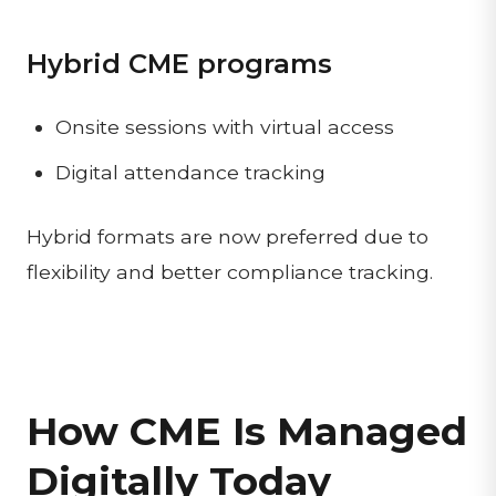
Hybrid CME programs
Onsite sessions with virtual access
Digital attendance tracking
Hybrid formats are now preferred due to
flexibility and better compliance tracking.
How CME Is Managed
Digitally Today