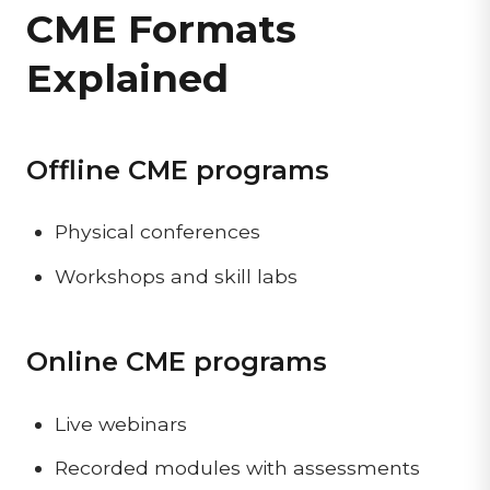
CME Formats
Explained
Offline CME programs
Physical conferences
Workshops and skill labs
Online CME programs
Live webinars
Recorded modules with assessments