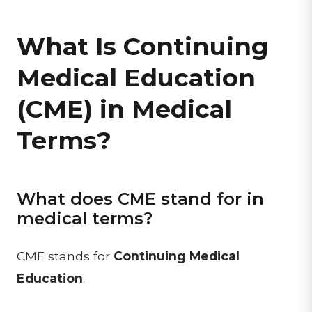
What Is Continuing
Medical Education
(CME) in Medical
Terms?
What does CME stand for in
medical terms?
CME stands for
Continuing Medical
Education
.