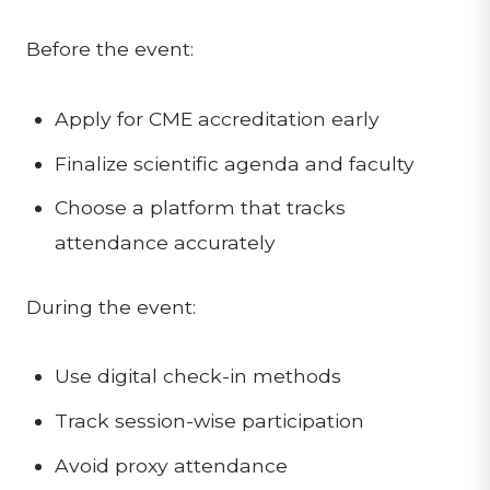
Before the event:
Apply for CME accreditation early
Finalize scientific agenda and faculty
Choose a platform that tracks
attendance accurately
During the event:
Use digital check-in methods
Track session-wise participation
Avoid proxy attendance