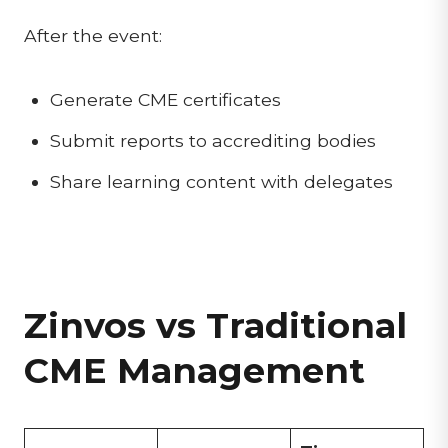
After the event:
Generate CME certificates
Submit reports to accrediting bodies
Share learning content with delegates
Zinvos vs Traditional
CME Management