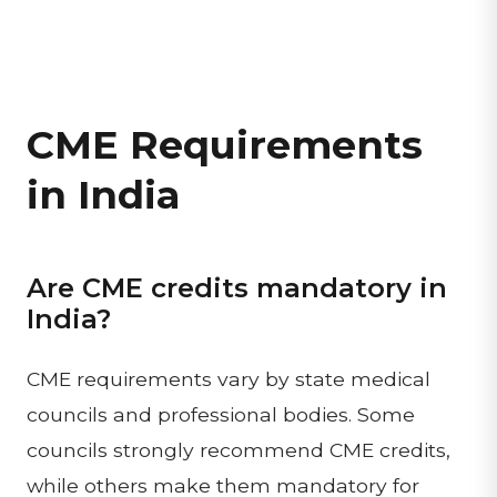
CME Requirements
in India
Are CME credits mandatory in
India?
CME requirements vary by state medical
councils and professional bodies. Some
councils strongly recommend CME credits,
while others make them mandatory for