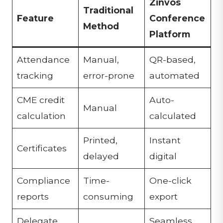
Zinvos
Traditional
Feature
Conference
Method
Platform
Attendance
Manual,
QR-based,
tracking
error-prone
automated
CME credit
Auto-
Manual
calculation
calculated
Printed,
Instant
Certificates
delayed
digital
Compliance
Time-
One-click
reports
consuming
export
Delegate
Seamless,