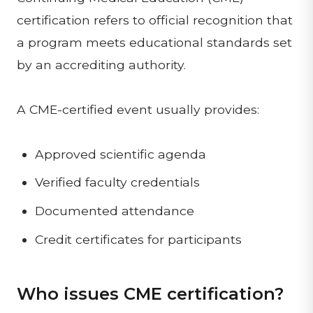
certification refers to official recognition that
a program meets educational standards set
by an accrediting authority.
A CME-certified event usually provides:
Approved scientific agenda
Verified faculty credentials
Documented attendance
Credit certificates for participants
Who issues CME certification?