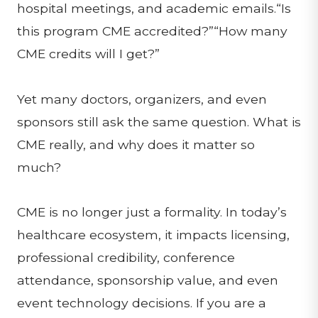
hospital meetings, and academic emails.“Is
this program CME accredited?”“How many
CME credits will I get?”
Yet many doctors, organizers, and even
sponsors still ask the same question. What is
CME really, and why does it matter so
much?
CME is no longer just a formality. In today’s
healthcare ecosystem, it impacts licensing,
professional credibility, conference
attendance, sponsorship value, and even
event technology decisions. If you are a