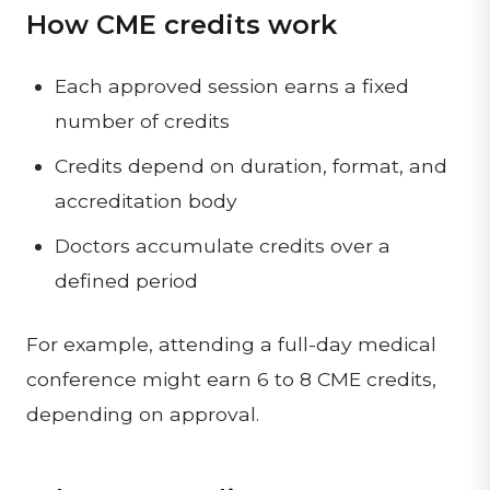
How CME credits work
Each approved session earns a fixed
number of credits
Credits depend on duration, format, and
accreditation body
Doctors accumulate credits over a
defined period
For example, attending a full-day medical
conference might earn 6 to 8 CME credits,
depending on approval.