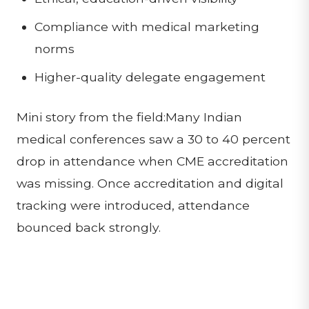
Compliance with medical marketing
norms
Higher-quality delegate engagement
Mini story from the field:Many Indian
medical conferences saw a 30 to 40 percent
drop in attendance when CME accreditation
was missing. Once accreditation and digital
tracking were introduced, attendance
bounced back strongly.