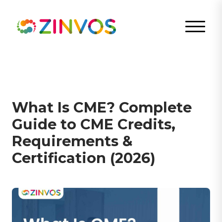
What Is CME? Complete
Guide to CME Credits,
Requirements &
Certification (2026)