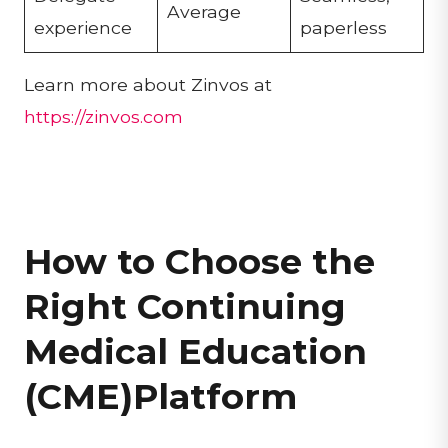
Average
experience
paperless
Learn more about Zinvos at
https://zinvos.com
How to Choose the
Right Continuing
Medical Education
(CME)Platform