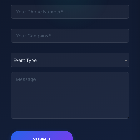
Event Type