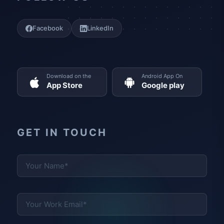
Facebook
LinkedIn
Download on the
Android App On
App Store
Google play
GET IN TOUCH