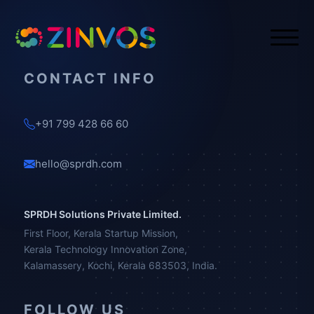
CONTACT INFO
+91 799 428 66 60
hello@sprdh.com
SPRDH Solutions Private Limited.
First Floor, Kerala Startup Mission,
Kerala Technology Innovation Zone,
Kalamassery, Kochi, Kerala 683503, India.
FOLLOW US