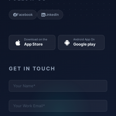
Facebook
LinkedIn
Download on the
Android App On
App Store
Google play
GET IN TOUCH