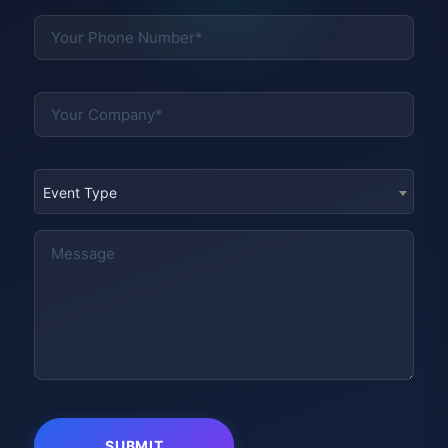
Event Type