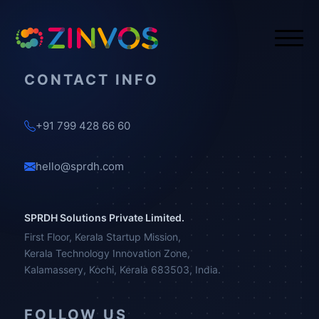
CONTACT INFO
+91 799 428 66 60
hello@sprdh.com
SPRDH Solutions Private Limited.
First Floor, Kerala Startup Mission,
Kerala Technology Innovation Zone,
Kalamassery, Kochi, Kerala 683503, India.
FOLLOW US