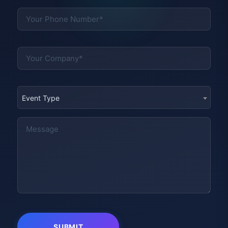
Event Type