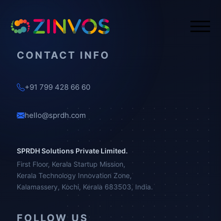
CONTACT INFO
+91 799 428 66 60
hello@sprdh.com
SPRDH Solutions Private Limited.
First Floor, Kerala Startup Mission,
Kerala Technology Innovation Zone,
Kalamassery, Kochi, Kerala 683503, India.
FOLLOW US