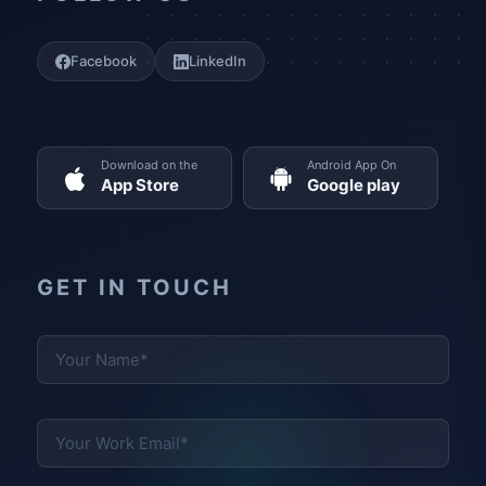
Facebook
LinkedIn
Download on the
Android App On
App Store
Google play
GET IN TOUCH