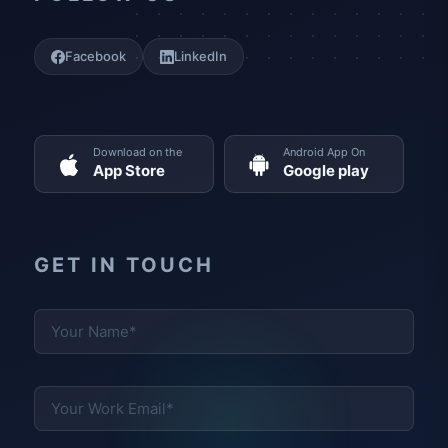
Facebook
LinkedIn
Download on the
Android App On
App Store
Google play
GET IN TOUCH