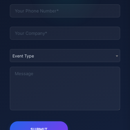
Event Type