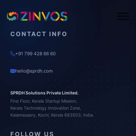
CONTACT INFO
+91 799 428 66 60
hello@sprdh.com
SPRDH Solutions Private Limited.
First Floor, Kerala Startup Mission,
Kerala Technology Innovation Zone,
Kalamassery, Kochi, Kerala 683503, India.
FOLLOW US