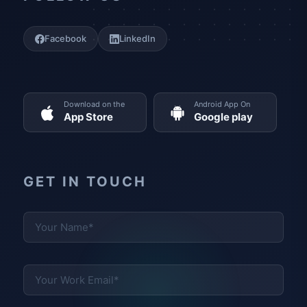
Facebook
LinkedIn
Download on the
Android App On
App Store
Google play
GET IN TOUCH