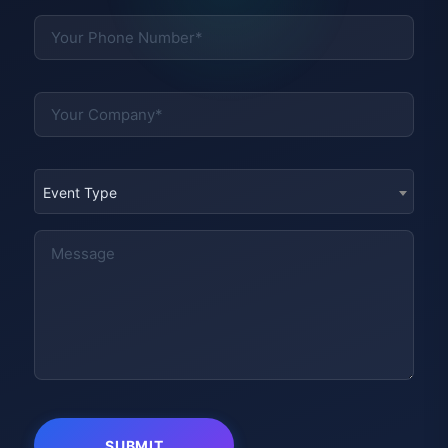
Event Type