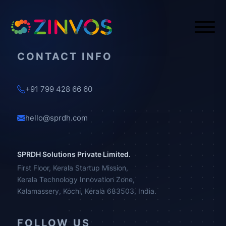
CONTACT INFO
+91 799 428 66 60
hello@sprdh.com
SPRDH Solutions Private Limited.
First Floor, Kerala Startup Mission,
Kerala Technology Innovation Zone,
Kalamassery, Kochi, Kerala 683503, India.
FOLLOW US