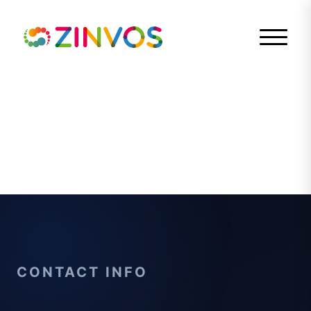
CONTACT INFO