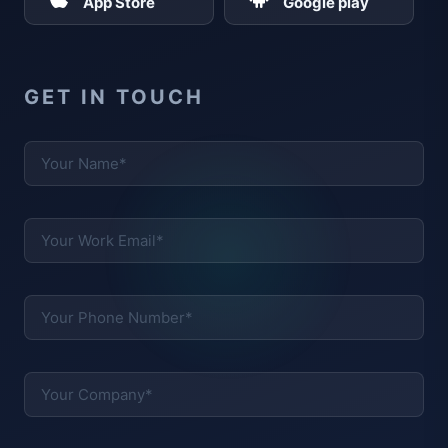
App Store
Google play
GET IN TOUCH