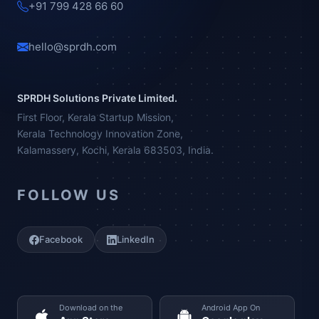
+91 799 428 66 60
hello@sprdh.com
SPRDH Solutions Private Limited.
First Floor, Kerala Startup Mission,
Kerala Technology Innovation Zone,
Kalamassery, Kochi, Kerala 683503, India.
FOLLOW US
Facebook
LinkedIn
Download on the
Android App On