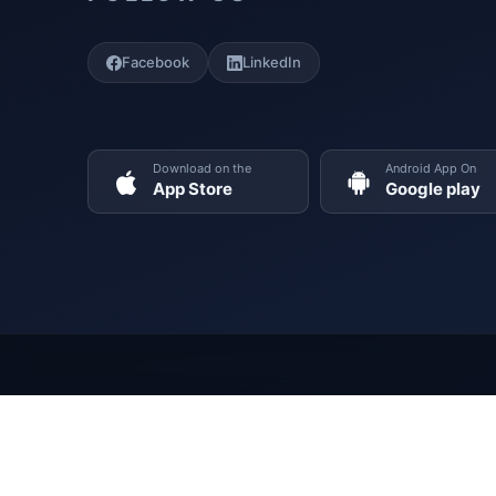
Facebook
LinkedIn
Download on the
Android App On
App Store
Google play