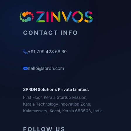
CONTACT INFO
+91 799 428 66 60
hello@sprdh.com
SPRDH Solutions Private Limited.
First Floor, Kerala Startup Mission,
Kerala Technology Innovation Zone,
Kalamassery, Kochi, Kerala 683503, India.
FOLLOW US