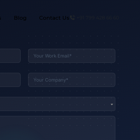
s
Blog
Contact Us
+91 799 428 66 60