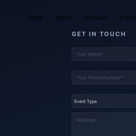
Home
About
Features
Event
GET IN TOUCH
Event Type