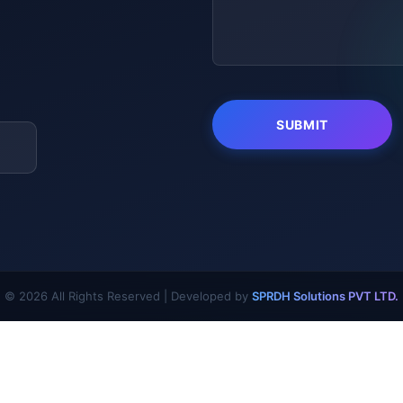
© 2026 All Rights Reserved | Developed by
SPRDH Solutions PVT LTD.