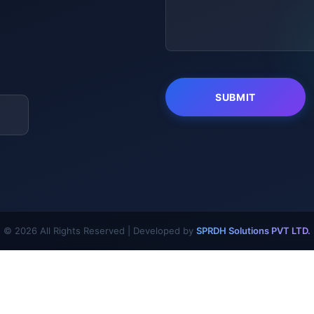
© 2026 All Rights Reserved | Developed by
SPRDH Solutions PVT LTD.