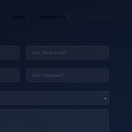
s
Blog
Contact Us
+91 799 428 66 60