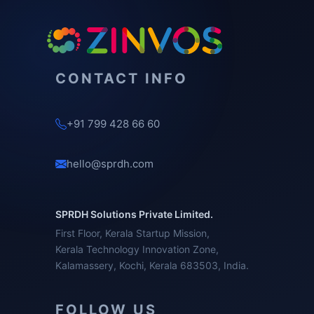
CONTACT INFO
+91 799 428 66 60
hello@sprdh.com
SPRDH Solutions Private Limited.
First Floor, Kerala Startup Mission,
Kerala Technology Innovation Zone,
Kalamassery, Kochi, Kerala 683503, India.
FOLLOW US