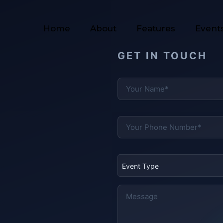
Home
About
Features
Event
GET IN TOUCH
Event Type