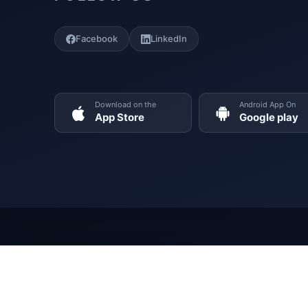
Facebook
LinkedIn
Download on the
Android App On
App Store
Google play