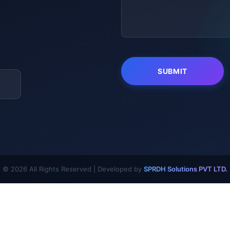
© 2026 All Rights Reserved | Developed by
SPRDH Solutions PVT LTD.