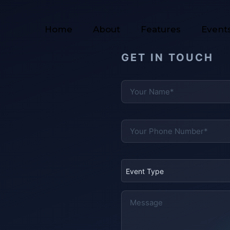
Home
About
Features
Event
GET IN TOUCH
Event Type