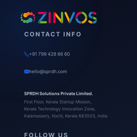
CONTACT INFO
+91 799 428 66 60
hello@sprdh.com
SPRDH Solutions Private Limited.
First Floor, Kerala Startup Mission,
Kerala Technology Innovation Zone,
Kalamassery, Kochi, Kerala 683503, India.
FOLLOW US