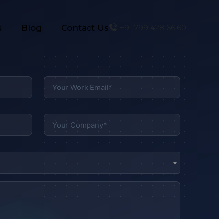
s
Blog
Contact Us
+91 799 428 66 60