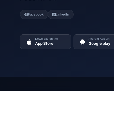
Facebook
LinkedIn
Download on the
Android App On
App Store
Google play