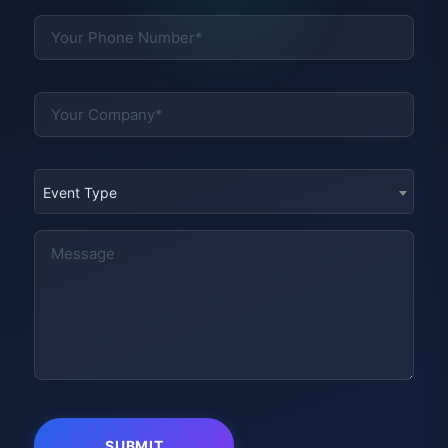
Event Type