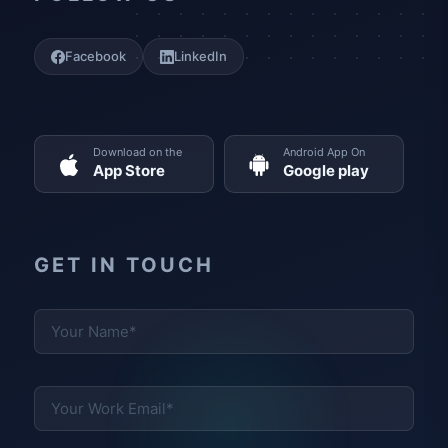
Facebook
LinkedIn
Download on the
Android App On
App Store
Google play
GET IN TOUCH