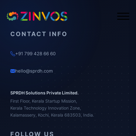
CONTACT INFO
+91 799 428 66 60
hello@sprdh.com
SPRDH Solutions Private Limited.
First Floor, Kerala Startup Mission,
Kerala Technology Innovation Zone,
Kalamassery, Kochi, Kerala 683503, India.
FOLLOW US