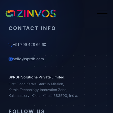
CONTACT INFO
+91 799 428 66 60
hello@sprdh.com
SPRDH Solutions Private Limited.
First Floor, Kerala Startup Mission,
Kerala Technology Innovation Zone,
Kalamassery, Kochi, Kerala 683503, India.
FOLLOW US