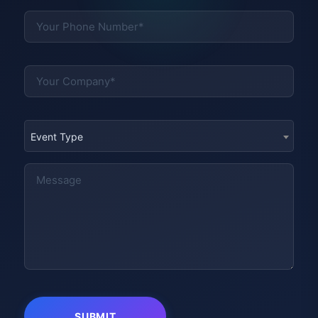
Event Type