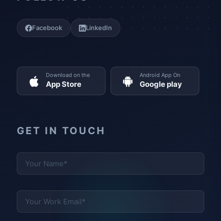
Facebook
LinkedIn
Download on the
Android App On
App Store
Google play
GET IN TOUCH