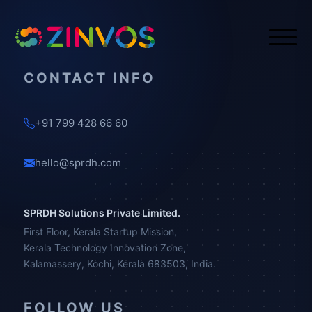
CONTACT INFO
+91 799 428 66 60
hello@sprdh.com
SPRDH Solutions Private Limited.
First Floor, Kerala Startup Mission,
Kerala Technology Innovation Zone,
Kalamassery, Kochi, Kerala 683503, India.
FOLLOW US