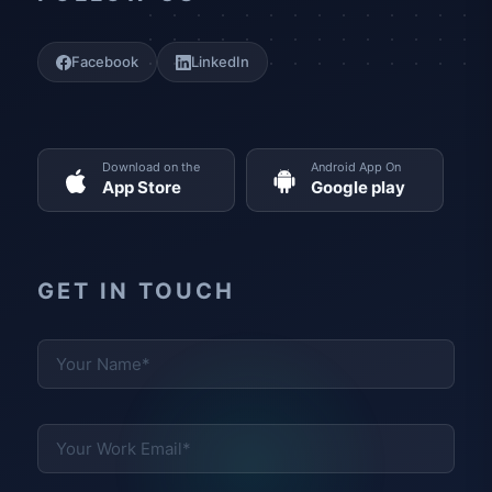
Facebook
LinkedIn
Download on the
Android App On
App Store
Google play
GET IN TOUCH