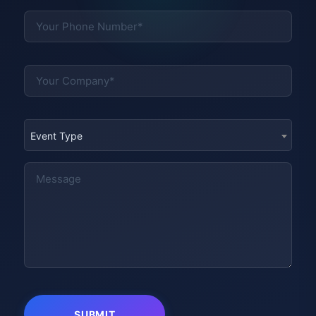
Event Type