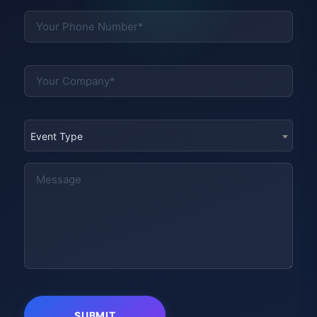
Event Type