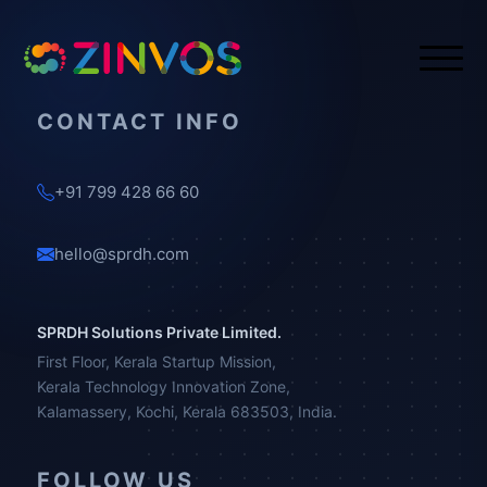
CONTACT INFO
+91 799 428 66 60
hello@sprdh.com
SPRDH Solutions Private Limited.
First Floor, Kerala Startup Mission,
Kerala Technology Innovation Zone,
Kalamassery, Kochi, Kerala 683503, India.
FOLLOW US