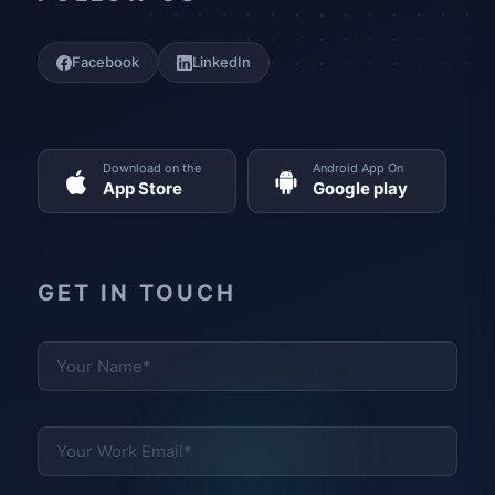
Facebook
LinkedIn
Download on the
Android App On
App Store
Google play
GET IN TOUCH