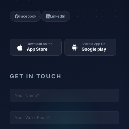
Facebook
LinkedIn
Download on the
Android App On
App Store
Google play
GET IN TOUCH