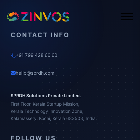
CONTACT INFO
+91 799 428 66 60
hello@sprdh.com
SPRDH Solutions Private Limited.
First Floor, Kerala Startup Mission,
Kerala Technology Innovation Zone,
Kalamassery, Kochi, Kerala 683503, India.
FOLLOW US