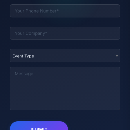
Event Type