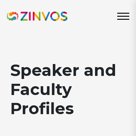
Speaker and
Faculty
Profiles