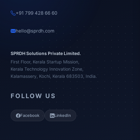
+91 799 428 66 60
hello@sprdh.com
SPRDH Solutions Private Limited.
First Floor, Kerala Startup Mission,
Kerala Technology Innovation Zone,
Kalamassery, Kochi, Kerala 683503, India.
FOLLOW US
Facebook
LinkedIn