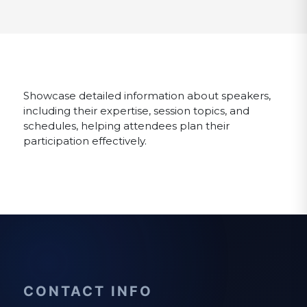
Showcase detailed information about speakers,
including their expertise, session topics, and
schedules, helping attendees plan their
participation effectively.
CONTACT INFO