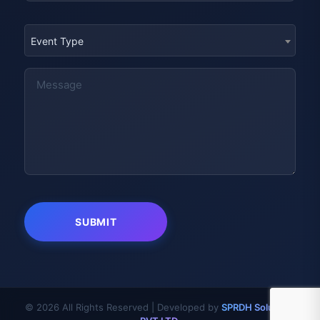
Event Type
© 2026 All Rights Reserved | Developed by
SPRDH Solutions