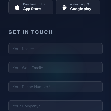
Download on the
Android App On
App Store
Google play
GET IN TOUCH