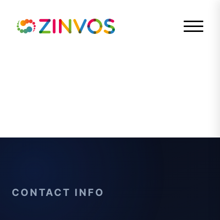
CONTACT INFO