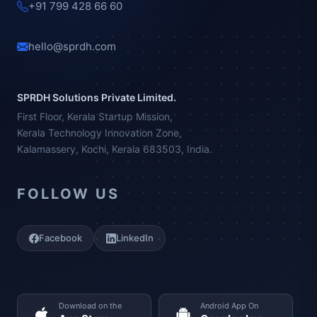
+91 799 428 66 60
hello@sprdh.com
SPRDH Solutions Private Limited.
First Floor, Kerala Startup Mission,
Kerala Technology Innovation Zone,
Kalamassery, Kochi, Kerala 683503, India.
FOLLOW US
Facebook
LinkedIn
Download on the
Android App On