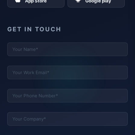
App Store
Google play
GET IN TOUCH