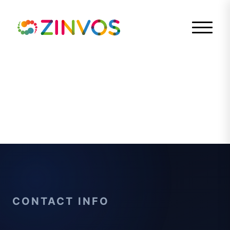
CONTACT INFO