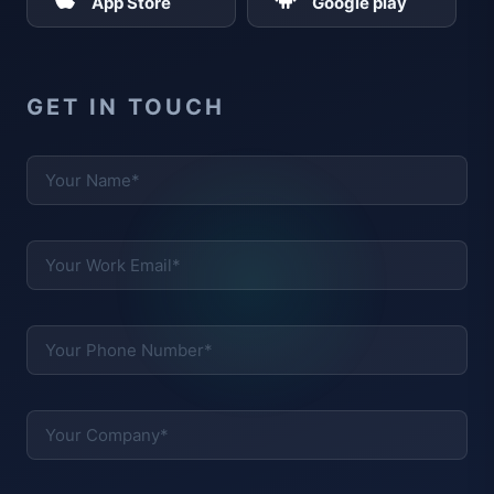
App Store
Google play
GET IN TOUCH