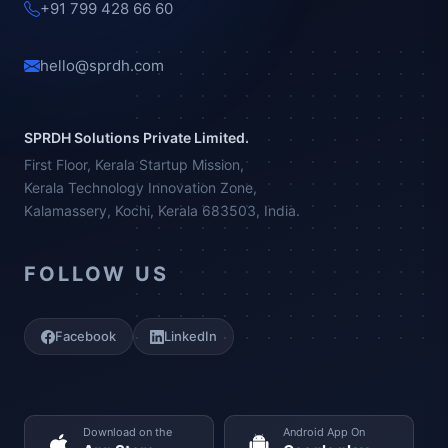
+91 799 428 66 60
hello@sprdh.com
SPRDH Solutions Private Limited.
First Floor, Kerala Startup Mission,
Kerala Technology Innovation Zone,
Kalamassery, Kochi, Kerala 683503, India.
FOLLOW US
Facebook
LinkedIn
Download on the
Android App On