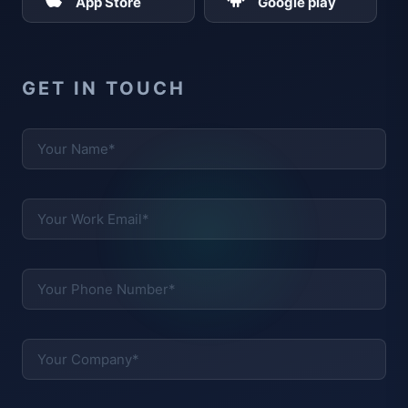
App Store
Google play
GET IN TOUCH