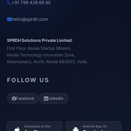
+91 799 428 66 60
hello@sprdh.com
SPRDH Solutions Private Limited.
First Floor, Kerala Startup Mission,
Kerala Technology Innovation Zone,
Kalamassery, Kochi, Kerala 683503, India.
FOLLOW US
Facebook
LinkedIn
Download on the
Android App On