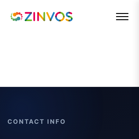
CONTACT INFO